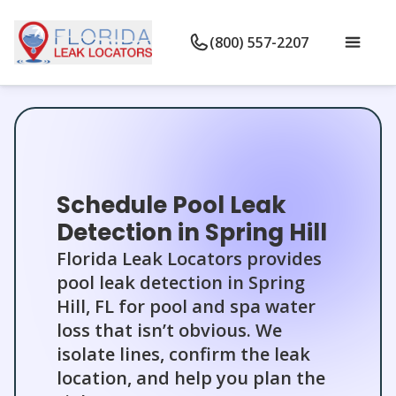
(800) 557-2207
Schedule Pool Leak
Detection in Spring Hill
Florida Leak Locators provides
pool leak detection in Spring
Hill, FL for pool and spa water
loss that isn’t obvious. We
isolate lines, confirm the leak
location, and help you plan the