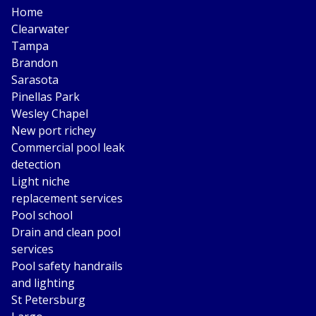
Home
Clearwater
Tampa
Brandon
Sarasota
Pinellas Park
Wesley Chapel
New port richey
Commercial pool leak
detection
Light niche
replacement services
Pool school
Drain and clean pool
services
Pool safety handrails
and lighting
St Petersburg