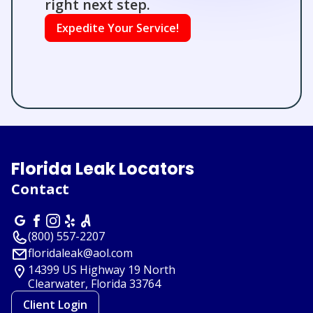
right next step.
Expedite Your Service!
Florida Leak Locators
Contact
(800) 557-2207
floridaleak@aol.com
14399 US Highway 19 North
Clearwater, Florida
33764
Client Login