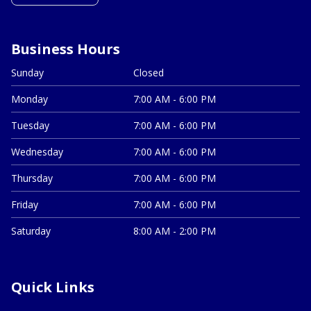
Business Hours
Sunday
Closed
Monday
7:00 AM - 6:00 PM
Tuesday
7:00 AM - 6:00 PM
Wednesday
7:00 AM - 6:00 PM
Thursday
7:00 AM - 6:00 PM
Friday
7:00 AM - 6:00 PM
Saturday
8:00 AM - 2:00 PM
Quick Links